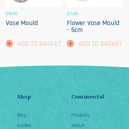
£
10.00
£
11.00
Vase Mould
Flower Vase Mould
- 5cm
ADD TO BASKET
ADD TO BASKET
Shop
Commercial
Blog
Products
Guides
About