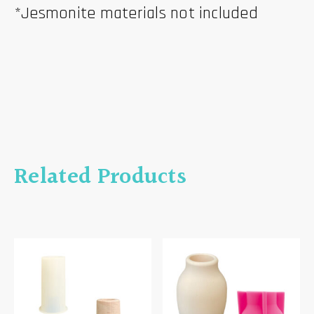
*Jesmonite materials not included
Related Products