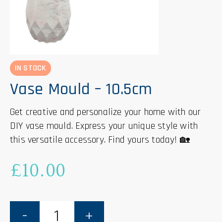
IN STOCK
Vase Mould – 10.5cm
Get creative and personalize your home with our
DIY vase mould. Express your unique style with
this versatile accessory. Find yours today! 🏡
£
10.00
Vase
Mould
-