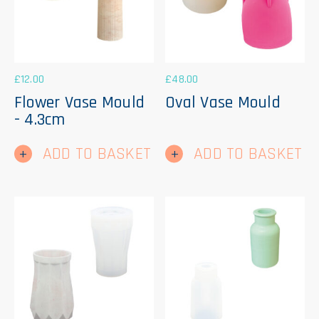
£
12.00
£
48.00
Flower Vase Mould
Oval Vase Mould
- 4.3cm
ADD TO BASKET
ADD TO BASKET