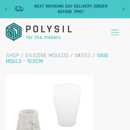
‹
›
NEXT WORKING DAY DELIVERY (ORDER
BEFORE 1PM)*
SHOP
/
SILICONE MOULDS
/
VASES
/
VASE
MOULD – 10.5CM