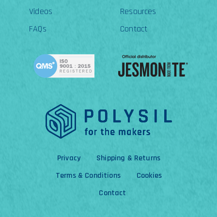
Videos
Resources
FAQs
Contact
Privacy
Shipping & Returns
Terms & Conditions
Cookies
Contact