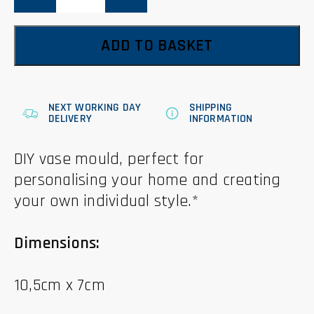
10.5cm
quantity
ADD TO BASKET
NEXT WORKING DAY
SHIPPING
DELIVERY
INFORMATION
DIY vase mould, perfect for
personalising your home and creating
your own individual style.*
Dimensions:
10,5cm x 7cm