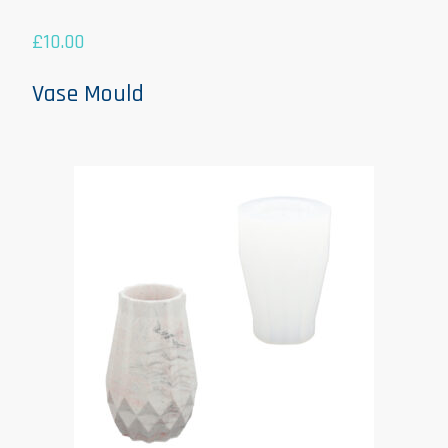
£
10.00
Vase Mould