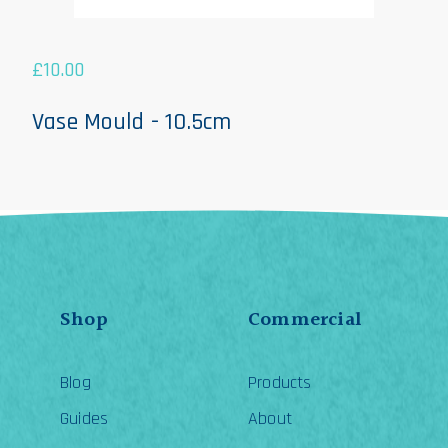
£
10.00
Vase Mould - 10.5cm
Shop
Commercial
Blog
Products
Guides
About