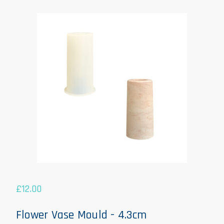
£
12.00
Flower Vase Mould - 4.3cm