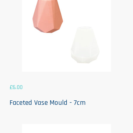
£
6.00
Faceted Vase Mould - 7cm