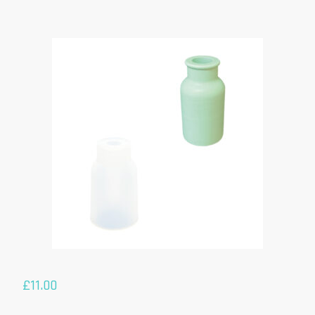
£
11.00