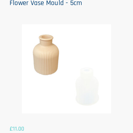
Flower Vase Mould - 5cm
£
11.00