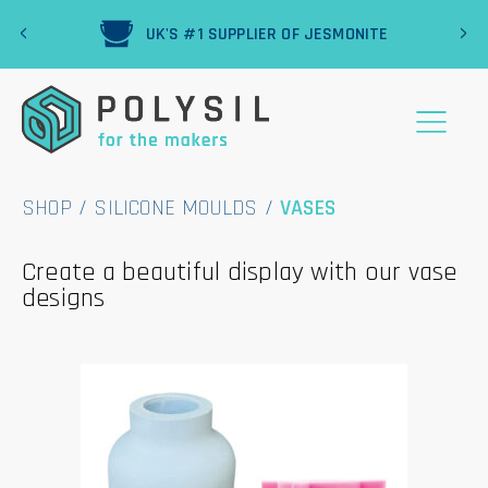
‹
›
R
UK'S #1 SUPPLIER OF JESMONITE
SHOP
/
SILICONE MOULDS
/
VASES
Create a beautiful display with our vase
designs