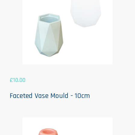
£
10.00
Faceted Vase Mould - 10cm