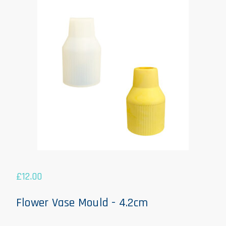
£
12.00
Flower Vase Mould - 4.2cm