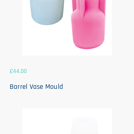
£
44.00
Barrel Vase Mould