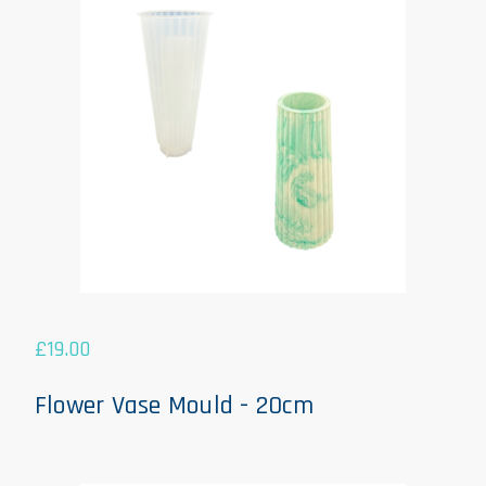
£
19.00
Flower Vase Mould - 20cm