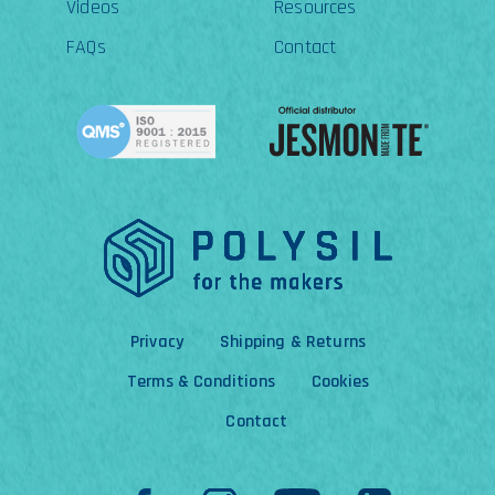
Videos
Resources
FAQs
Contact
Privacy
Shipping & Returns
Terms & Conditions
Cookies
Contact