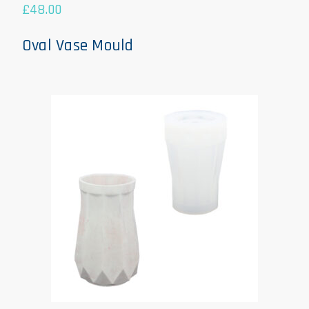
£
48.00
Oval Vase Mould