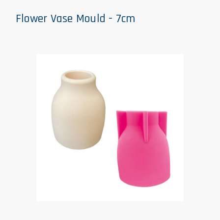
Flower Vase Mould - 7cm