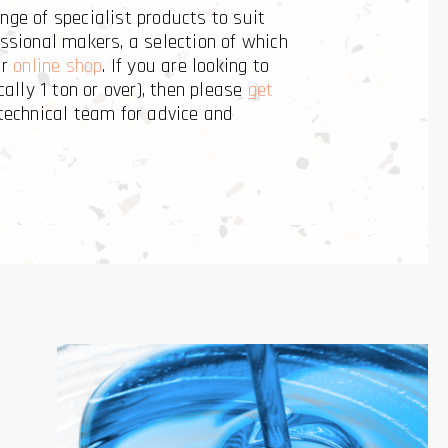
nge of specialist products to suit
ssional makers, a selection of which
ur
online shop
. If you are looking to
cally 1 ton or over), then please
get
technical team for advice and