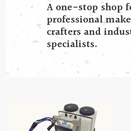
A one-stop shop f
professional make
crafters and indus
specialists.