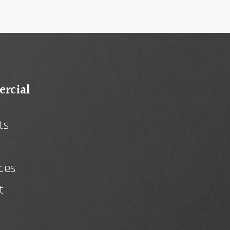
rcial
ts
ces
t