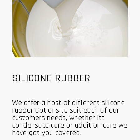
SILICONE RUBBER
We offer a host of different silicone
rubber options to suit each of our
customers needs, whether its
condensate cure or addition cure we
have got you covered.