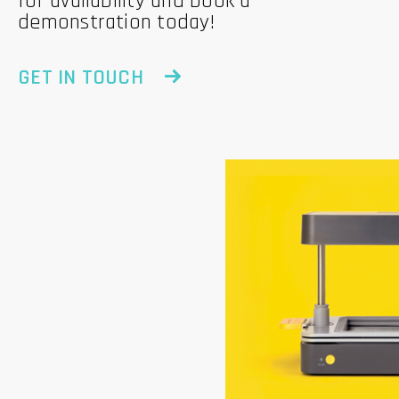
for availability and book a
demonstration today!
GET IN TOUCH