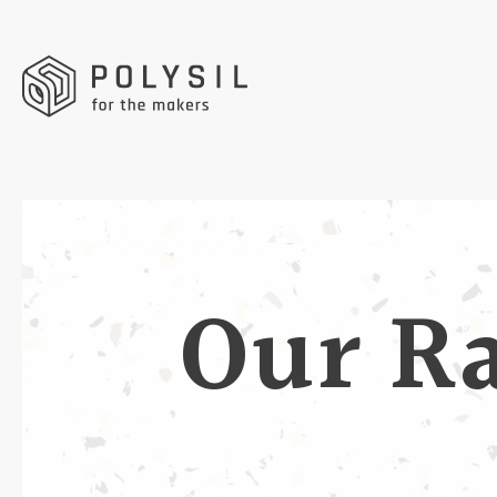
Our R