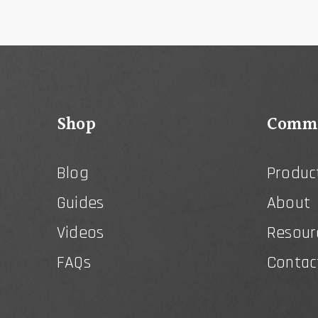
Shop
Comme
Blog
Produc
Guides
About
Videos
Resour
FAQs
Contac