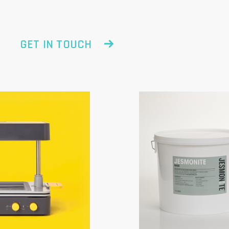
GET IN TOUCH