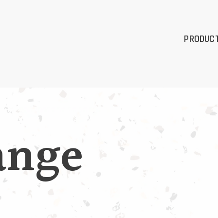
PRODUC
ange