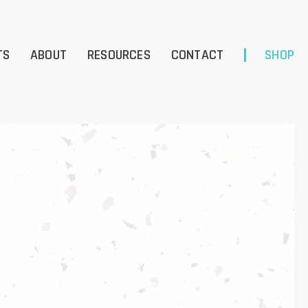
TS
ABOUT
RESOURCES
CONTACT
SHOP