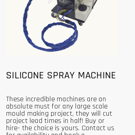
SILICONE SPRAY MACHINE
These incredible machines are an
absolute must for any large scale
mould making project, they will cut
project lead times in half! Buy or
hire- the choice is yours. Contact us