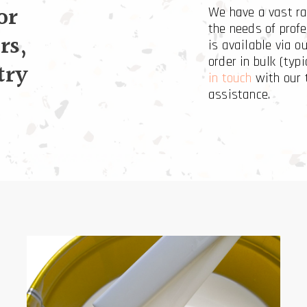
or
We have a vast ra
the needs of profe
rs,
is available via o
order in bulk (typi
try
in touch
with our 
assistance.