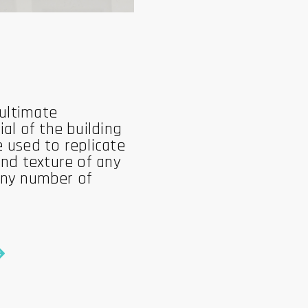
 ultimate
al of the building
e used to replicate
nd texture of any
 any number of