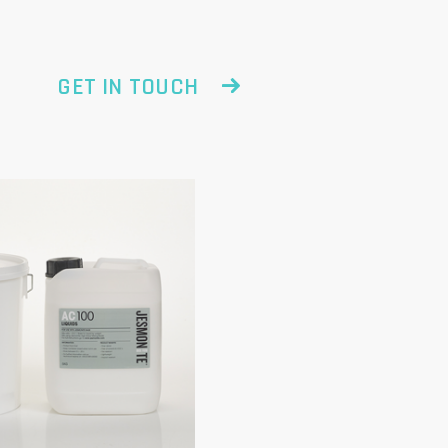
GET IN TOUCH