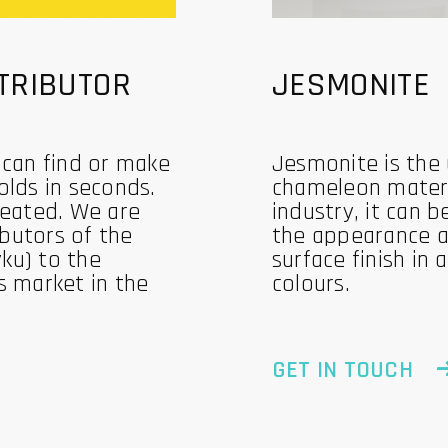
TRIBUTOR
JESMONITE
 can find or make
Jesmonite is the
olds in seconds.
chameleon materi
reated. We are
industry, it can b
ibutors of the
the appearance a
ku) to the
surface finish in
s market in the
colours.
GET IN TOUCH