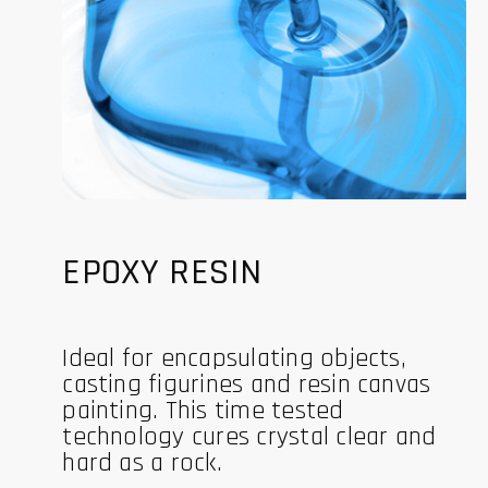
EPOXY RESIN
Ideal for encapsulating objects,
casting figurines and resin canvas
painting. This time tested
technology cures crystal clear and
hard as a rock.