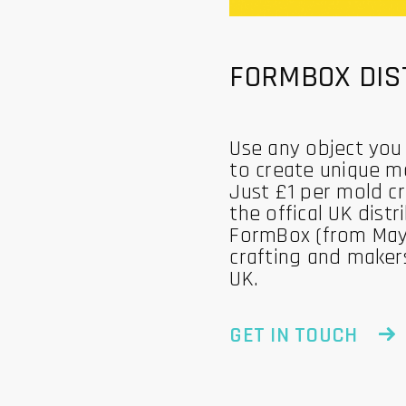
FORMBOX DIS
Use any object you
to create unique m
Just £1 per mold c
the offical UK distr
FormBox (from May
crafting and maker
UK.
GET IN TOUCH