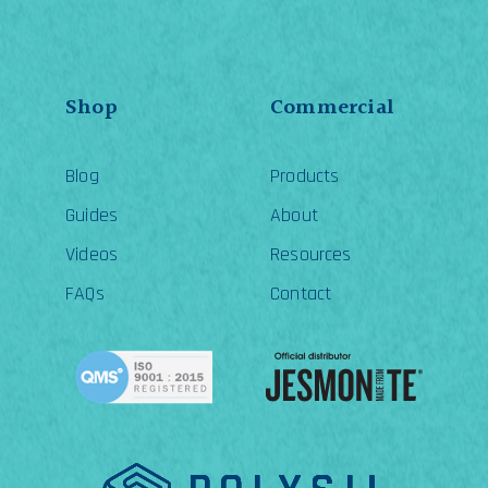
Shop
Commercial
Blog
Products
Guides
About
Videos
Resources
FAQs
Contact