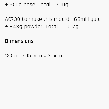
+ 650g base. Total = 910g.
AC730 to make this mould: 169ml liquid
+ 848g powder. Total = 1017g
Dimensions:
12.5cm x 15.5cm x 3.5cm