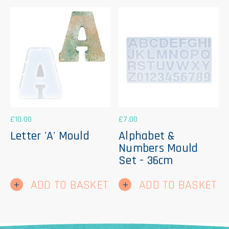
£
10.00
£
7.00
Letter 'A' Mould
Alphabet &
Numbers Mould
Set - 36cm
ADD TO BASKET
ADD TO BASKET