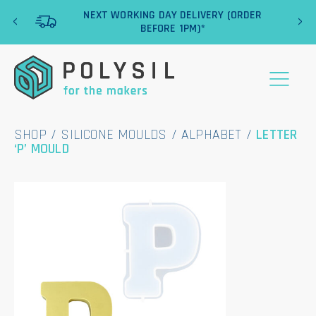
‹
›
NEXT WORKING DAY DELIVERY (ORDER
BEFORE 1PM)*
SHOP
/
SILICONE MOULDS
/
ALPHABET
/
LETTER
‘P’ MOULD