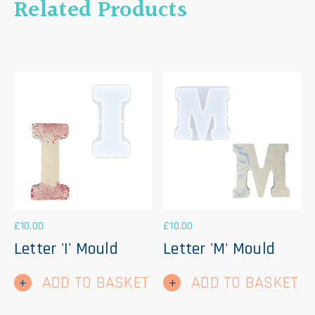
Related Products
£
10.00
£
10.00
Letter 'I' Mould
Letter 'M' Mould
ADD TO BASKET
ADD TO BASKET