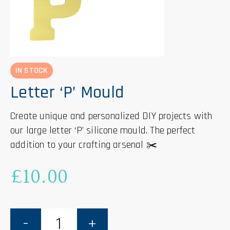
IN STOCK
Letter ‘P’ Mould
Create unique and personalized DIY projects with
our large letter ‘P’ silicone mould. The perfect
addition to your crafting arsenal ✂️
£
10.00
Letter
'P'
Mould