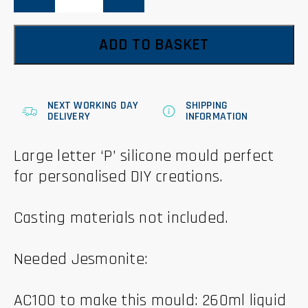
quantity
ADD TO BASKET
NEXT WORKING DAY
SHIPPING
DELIVERY
INFORMATION
Large letter ‘P’ silicone mould perfect
for personalised DIY creations.
Casting materials not included.
Needed Jesmonite:
AC100 to make this mould: 260ml liquid