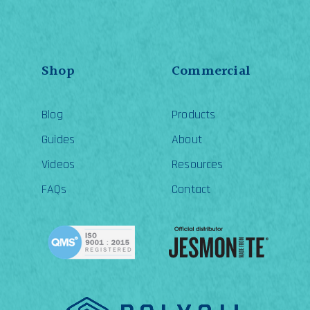
Shop
Commercial
Blog
Products
Guides
About
Videos
Resources
FAQs
Contact