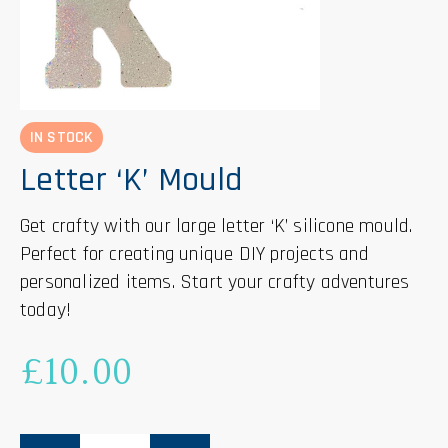
IN STOCK
Letter ‘K’ Mould
Get crafty with our large letter ‘K’ silicone mould.
Perfect for creating unique DIY projects and
personalized items. Start your crafty adventures
today!
£
10.00
Letter