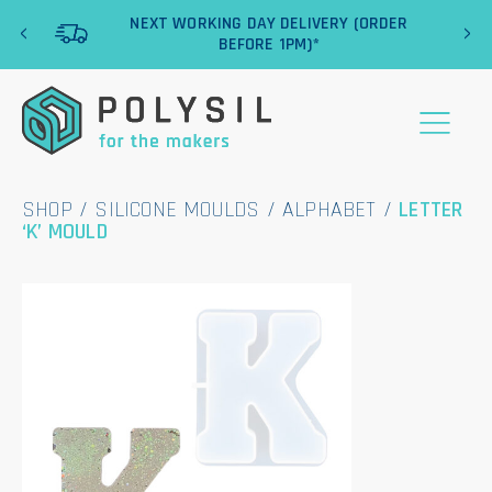
‹
›
NEXT WORKING DAY DELIVERY (ORDER
BEFORE 1PM)*
SHOP
/
SILICONE MOULDS
/
ALPHABET
/
LETTER
‘K’ MOULD