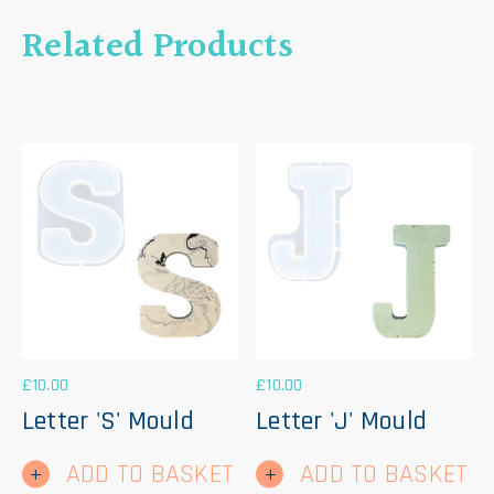
Related Products
£
10.00
£
10.00
Letter 'S' Mould
Letter 'J' Mould
ADD TO BASKET
ADD TO BASKET