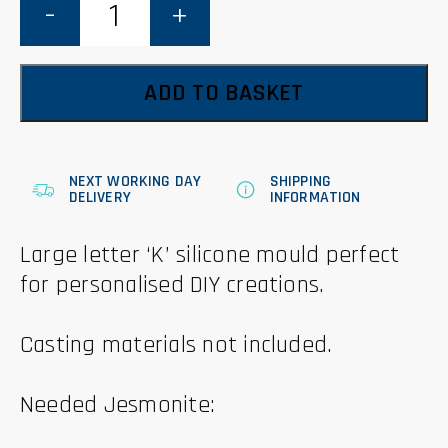
'K'
Mould
quantity
ADD TO BASKET
NEXT WORKING DAY
SHIPPING
DELIVERY
INFORMATION
Large letter ‘K’ silicone mould perfect
for personalised DIY creations.
Casting materials not included.
Needed Jesmonite: