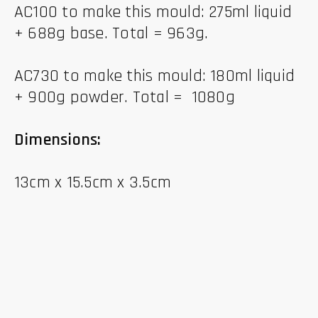
AC100 to make this mould: 275ml liquid
+ 688g base. Total = 963g.
AC730 to make this mould: 180ml liquid
+ 900g powder. Total = 1080g
Dimensions:
13cm x 15.5cm x 3.5cm