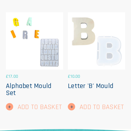
£
17.00
£
10.00
Alphabet Mould
Letter 'B' Mould
Set
ADD TO BASKET
ADD TO BASKET