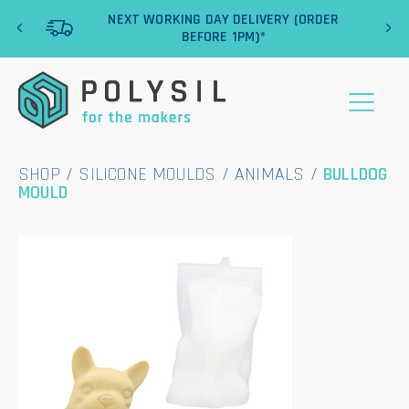
‹
›
NEXT WORKING DAY DELIVERY (ORDER
BEFORE 1PM)*
SHOP
/
SILICONE MOULDS
/
ANIMALS
/
BULLDOG
MOULD