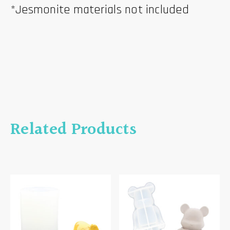
*Jesmonite materials not included
Related Products