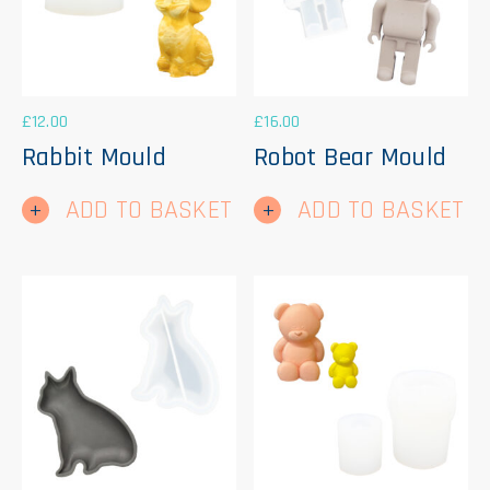
£
12.00
£
16.00
Rabbit Mould
Robot Bear Mould
ADD TO BASKET
ADD TO BASKET