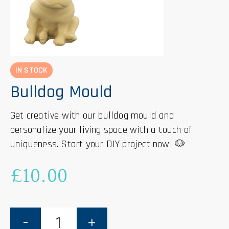
IN STOCK
Bulldog Mould
Get creative with our bulldog mould and
personalize your living space with a touch of
uniqueness. Start your DIY project now! 🐶
£
10.00
Bulldog
Mould
quantity