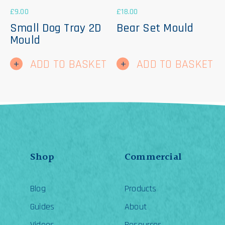
£
9.00
£
18.00
Small Dog Tray 2D
Bear Set Mould
Mould
ADD TO BASKET
ADD TO BASKET
Shop
Commercial
Blog
Products
Guides
About
Videos
Resources