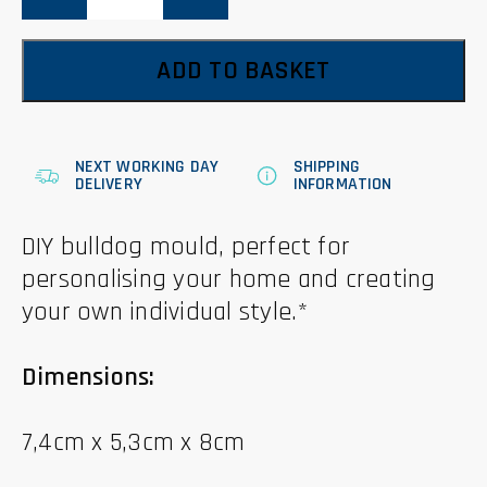
ADD TO BASKET
NEXT WORKING DAY
SHIPPING
DELIVERY
INFORMATION
DIY bulldog mould, perfect for
personalising your home and creating
your own individual style.*
Dimensions:
7,4cm x 5,3cm x 8cm