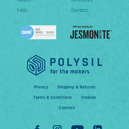
FAQs
Contact
Privacy
Shipping & Returns
Terms & Conditions
Cookies
Contact