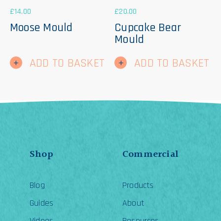
£
14.00
£
20.00
Moose Mould
Cupcake Bear
Mould
ADD TO BASKET
ADD TO BASKET
Shop
Commercial
Blog
Products
Guides
About
Videos
Resources