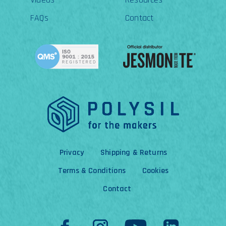
FAQs
Contact
Privacy
Shipping & Returns
Terms & Conditions
Cookies
Contact