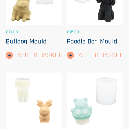
£
10.00
£
15.00
Bulldog Mould
Poodle Dog Mould
ADD TO BASKET
ADD TO BASKET