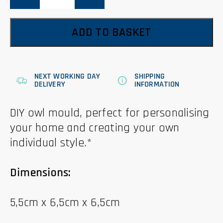
quantity
ADD TO BASKET
NEXT WORKING DAY
SHIPPING
DELIVERY
INFORMATION
DIY owl mould, perfect for personalising
your home and creating your own
individual style.*
Dimensions:
5,5cm x 6,5cm x 6,5cm