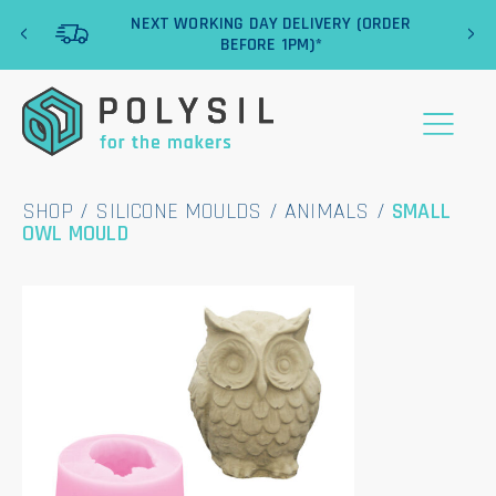
‹
›
NEXT WORKING DAY DELIVERY (ORDER
BEFORE 1PM)*
SHOP
/
SILICONE MOULDS
/
ANIMALS
/
SMALL
OWL MOULD