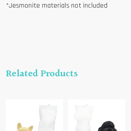
*Jesmonite materials not included
Related Products