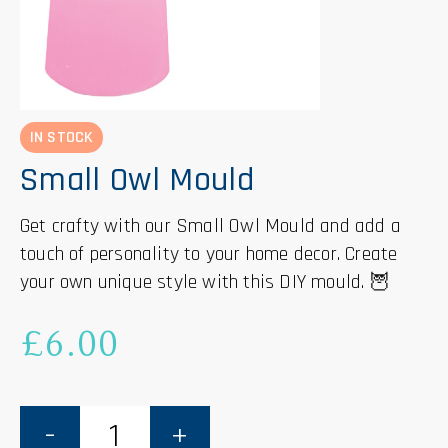
IN STOCK
Small Owl Mould
Get crafty with our Small Owl Mould and add a
touch of personality to your home decor. Create
your own unique style with this DIY mould. 🦉
£
6.00
Small
Owl
Mould