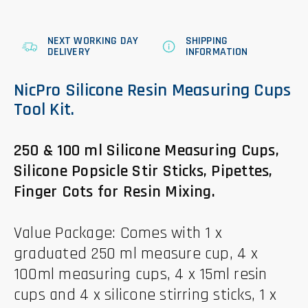
NEXT WORKING DAY
SHIPPING
DELIVERY
INFORMATION
NicPro Silicone Resin Measuring Cups
Tool Kit.
250 & 100 ml Silicone Measuring Cups,
Silicone Popsicle Stir Sticks, Pipettes,
Finger Cots for Resin Mixing.
Value Package: Comes with 1 x
graduated 250 ml measure cup, 4 x
100ml measuring cups, 4 x 15ml resin
cups and 4 x silicone stirring sticks, 1 x