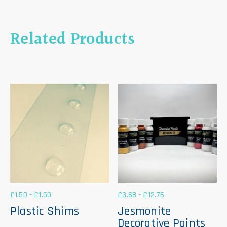
Related Products
£
1.50
-
£
1.50
£
3.68
-
£
12.76
Plastic Shims
Jesmonite
Decorative Paints