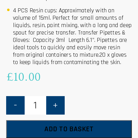
4 PCS Resin cups: Approximately with an
volume of 15ml. Perfect for small amounts of
liquids, resin, paint mixing, with a long and deep
spout for precise transfer.
Transfer Pipettes &
Gloves: Capacity 3ml Length 6.1”. Pipettes are
ideal tools to quickly and easily move resin
from original containers to mixture.20 x gloves
to keep liquids from contaminating the skin.
£
10.00
Silicone
Measuring
Cups
-
38
piece
Tool
ADD TO BASKET
Kit
quantity