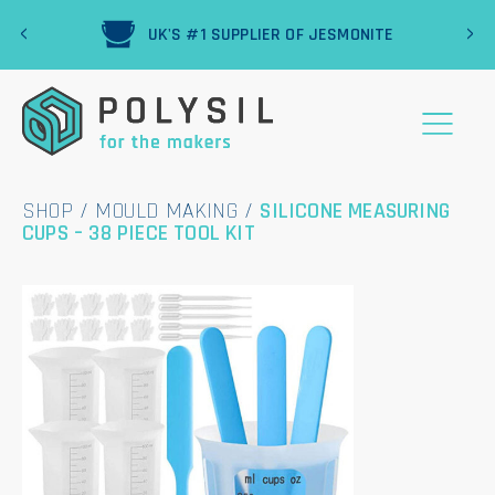
‹
›
R
UK'S #1 SUPPLIER OF JESMONITE
SHOP
/
MOULD MAKING
/
SILICONE MEASURING
CUPS – 38 PIECE TOOL KIT