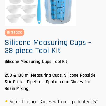
IN STOCK
Silicone Measuring Cups –
38 piece Tool Kit
Silicone Measuring Cups Tool Kit.
250 & 100 ml Measuring Cups, Silicone Popsicle
Stir Sticks, Pipettes, Spatula and Gloves for
Resin Mixing.
Value Package: Comes with one graduated 250