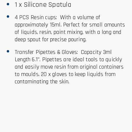
1 x Silicone Spatula
4 PCS Resin cups: With a volume of
approximately 15ml. Perfect for small amounts
of liquids, resin, paint mixing, with a long and
deep spout for precise pouring.
Transfer Pipettes & Gloves: Capacity 3ml
Length 6.1”. Pipettes are ideal tools to quickly
and easily move resin from original containers
to moulds. 20 x gloves to keep liquids from
contaminating the skin.