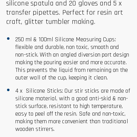
silicone spatula and 20 gloves and 5 x
transfer pipettes. Perfect for resin art
craft, glitter tumbler making.
250 ml & 100ml Silicone Measuring Cups:
flexible and durable, non toxic, smooth and
non-stick. With an angled diversion port design
making the pouring easier and more accurate.
This prevents the liquid from remaining on the
outer wall of the cup, keeping it clean.
4 x Silicone Sticks: Our stir sticks are made of
silicone material, with a good anti-skid & non-
stick surface, resistant to high temperature,
easy to peel off the resin. Safe and non-toxic,
making them more convenient than traditional
wooden stirrers.