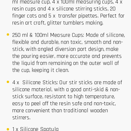
ml measure cup, 4 x 100ml measuring cups, 4 x
resin cups and 4 x silicone stirring sticks, 20
finger cots and 5 x transfer pipettes. Perfect for
resin art craft, glitter tumblers making.
250 ml & 100ml Measure Cups: Made of silicone,
flexible and durable, non toxic, smooth and non-
stick, with angled diversion port design, make
the pouring easier, more accurate and prevents
the liquid from remaining on the outer wall of
the cup, keeping it clean.
4 x Silicone Sticks: Our stir sticks are made of
silicone material, with a good anti-skid & non-
stick surface, resistant to high temperature,
easy to peel off the resin safe and non-toxic,
more convenient than traditional wooden
stirrers.
1 x Silicone Spatula