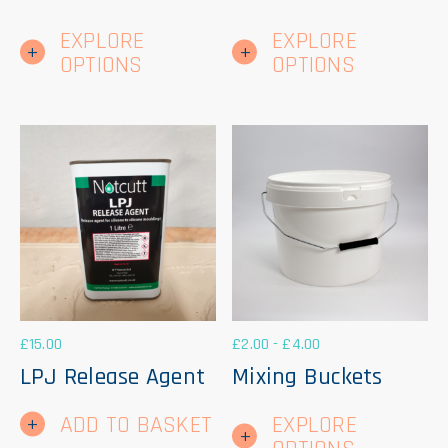
This
Thi
EXPLORE
EXPLORE
product
pr
has
ha
OPTIONS
OPTIONS
multiple
mul
variants.
var
The
Th
options
op
may
ma
be
be
chosen
ch
on
on
the
th
product
pr
page
pa
£
15.00
£
2.00
-
£
4.00
LPJ Release Agent
Mixing Buckets
Thi
ADD TO BASKET
EXPLORE
pr
ha