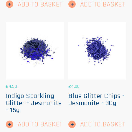
ADD TO BASKET
ADD TO BASKET
£
4.50
£
4.00
Indigo Sparkling
Blue Glitter Chips -
Glitter - Jesmonite
Jesmonite - 30g
- 15g
ADD TO BASKET
ADD TO BASKET