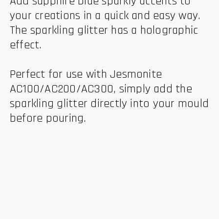
Add sapphire blue sparkly accents to
your creations in a quick and easy way.
The sparkling glitter has a holographic
effect.
Perfect for use with Jesmonite
AC100/AC200/AC300, simply add the
sparkling glitter directly into your mould
before pouring.