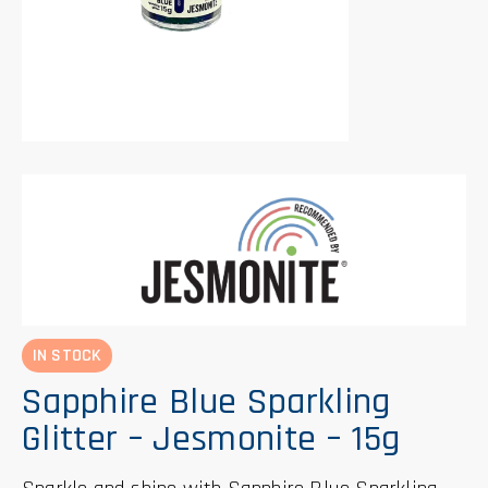
IN STOCK
Sapphire Blue Sparkling
Glitter – Jesmonite – 15g