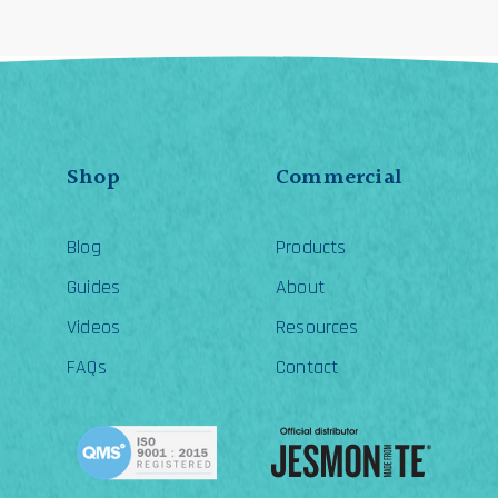
Shop
Commercial
Blog
Products
Guides
About
Videos
Resources
FAQs
Contact