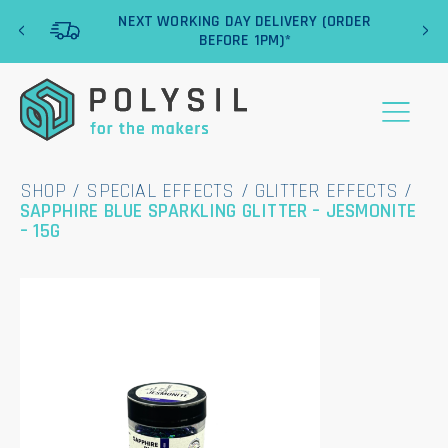
‹
›
NEXT WORKING DAY DELIVERY (ORDER
BEFORE 1PM)*
SHOP
/
SPECIAL EFFECTS
/
GLITTER EFFECTS
/
SAPPHIRE BLUE SPARKLING GLITTER – JESMONITE
– 15G