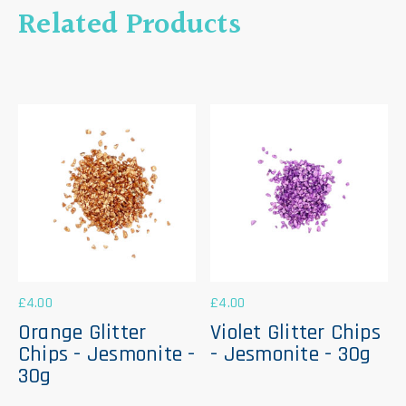
Related Products
£
4.00
£
4.00
Orange Glitter
Violet Glitter Chips
Chips - Jesmonite -
- Jesmonite - 30g
30g