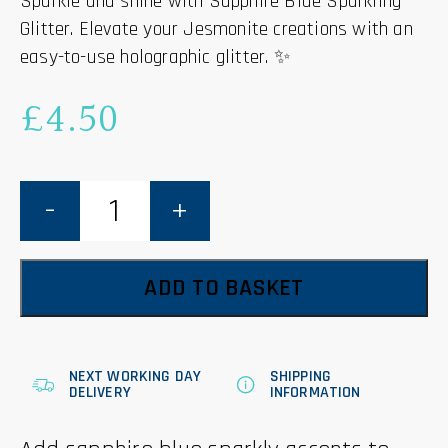
Sparkle and shine with Sapphire Blue Sparkling
Glitter. Elevate your Jesmonite creations with an
easy-to-use holographic glitter. ✨
£
4.50
Sapphire
Blue
Sparkling
Glitter
-
Jesmonite
-
ADD TO BASKET
15g
quantity
NEXT WORKING DAY
SHIPPING
DELIVERY
INFORMATION