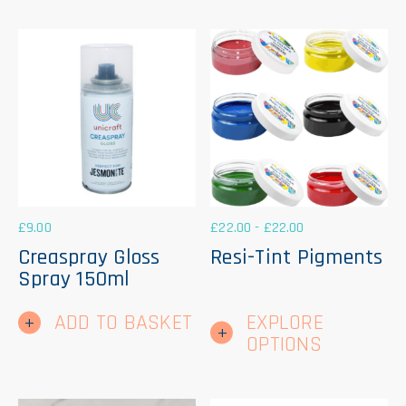
£
9.00
£
22.00
-
£
22.00
Creaspray Gloss
Resi-Tint Pigments
Spray 150ml
Thi
ADD TO BASKET
EXPLORE
pr
ha
OPTIONS
mul
var
Th
op