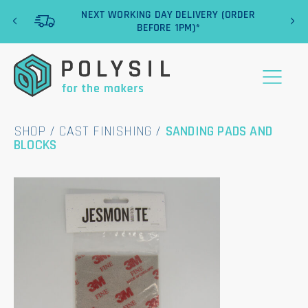
‹
›
NEXT WORKING DAY DELIVERY (ORDER
BEFORE 1PM)*
SHOP
/
CAST FINISHING
/
SANDING PADS AND
BLOCKS