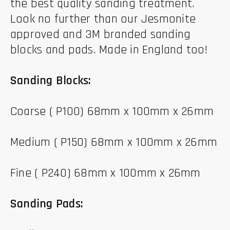
the best quality sanding treatment.
Look no further than our Jesmonite
approved and 3M branded sanding
blocks and pads. Made in England too!
Sanding Blocks:
Coarse ( P100) 68mm x 100mm x 26mm
Medium ( P150) 68mm x 100mm x 26mm
Fine ( P240) 68mm x 100mm x 26mm
Sanding Pads: