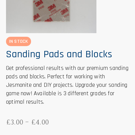
IN STOCK
Sanding Pads and Blocks
Get professional results with our premium sanding
pads and blocks. Perfect for working with
Jesmonite and DIY projects. Upgrade your sanding
game now! Available is 3 different grades for
optimal results.
£
3.00
-
£
4.00