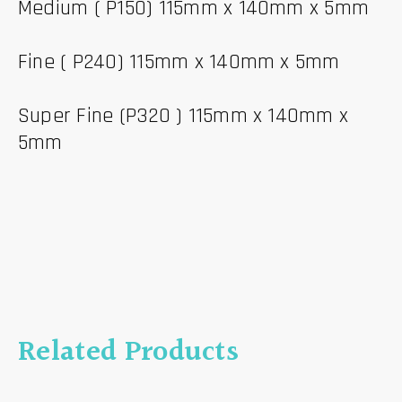
Medium ( P150) 115mm x 140mm x 5mm
Fine ( P240) 115mm x 140mm x 5mm
Super Fine (P320 ) 115mm x 140mm x
5mm
Related Products