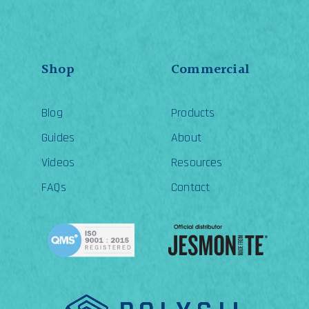
be
ch
on
th
pr
pa
Shop
Commercial
Blog
Products
Guides
About
Videos
Resources
FAQs
Contact