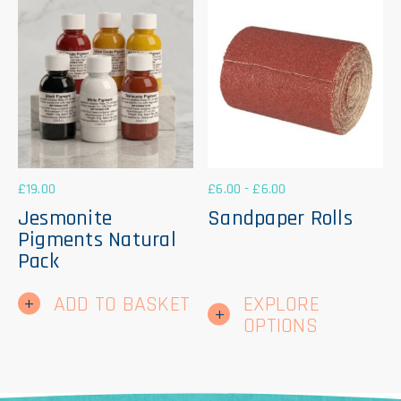
ma
be
ch
on
th
pr
pa
£
19.00
£
6.00
-
£
6.00
Jesmonite
Sandpaper Rolls
Pigments Natural
Pack
Thi
ADD TO BASKET
EXPLORE
pr
ha
OPTIONS
mul
var
Th
op
ma