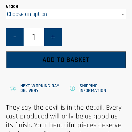
Grade
Choose an option
Sanding
Pads
and
Blocks
quantity
ADD TO BASKET
NEXT WORKING DAY
SHIPPING
DELIVERY
INFORMATION
They say the devil is in the detail. Every
cast produced will only be as good as
its finish. Your beautiful pieces deserve