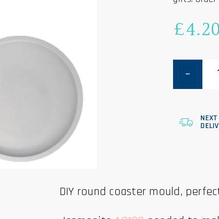
£
4.2
Round
Coaster
Mould
-
10cm
quantity
NEXT
DELI
DIY round coaster mould, perfect