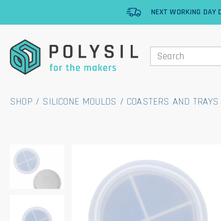
NEXT WORKING DAY D
SHOP
/
SILICONE MOULDS
/
COASTERS AND TRAYS