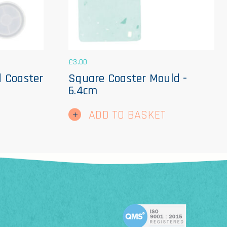
£
3.00
d Coaster
Square Coaster Mould -
6.4cm
ADD TO BASKET