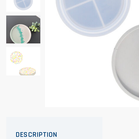
DESCRIPTION