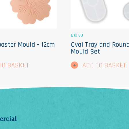
£
10.00
oaster Mould - 12cm
Oval Tray and Roun
Mould Set
TO BASKET
ADD TO BASKET
rcial