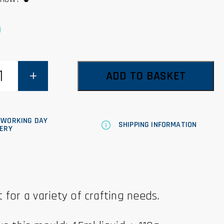
0
ADD TO BASKET
 WORKING DAY
SHIPPING INFORMATION
VERY
 for a variety of crafting needs.