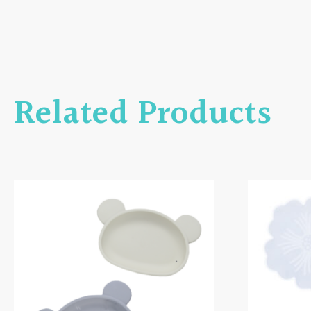
Related Products