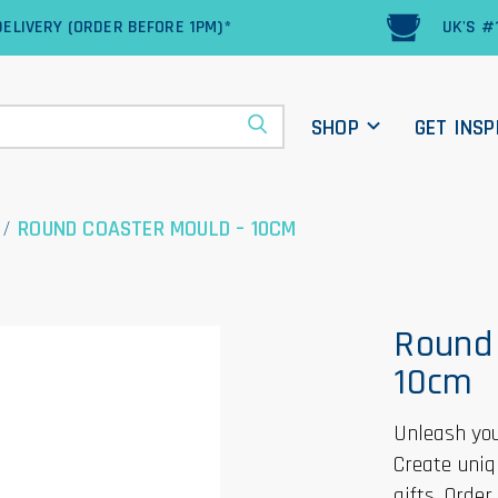
ELIVERY (ORDER BEFORE 1PM)*
UK'S #
SHOP
GET INSP
/
ROUND COASTER MOULD – 10CM
Round 
10cm
Unleash you
Create uniq
gifts. Orde