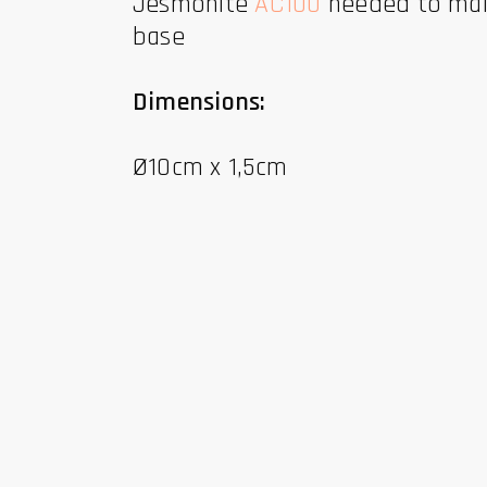
Jesmonite
AC100
needed to make
base
Dimensions:
Ø10cm x 1,5cm