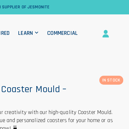
1 SUPPLIER OF JESMONITE
IRED
LEARN
COMMERCIAL
IN STOCK
Coaster Mould –
r creativity with our high-quality Coaster Mould.
ue and personalized coasters for your home or as
r now! 🍵