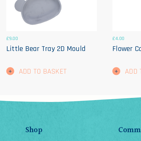
£
9.00
£
4.00
Little Bear Tray 2D Mould
Flower C
ADD TO BASKET
ADD 
Shop
Comme