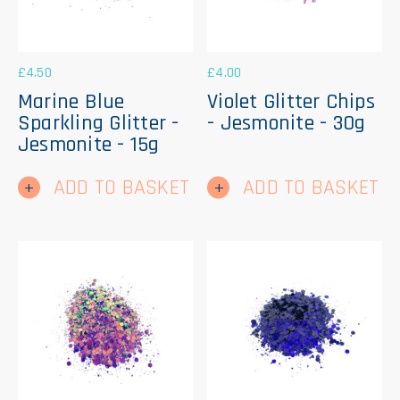
£
4.50
£
4.00
Marine Blue
Violet Glitter Chips
Sparkling Glitter -
- Jesmonite - 30g
Jesmonite - 15g
ADD TO BASKET
ADD TO BASKET