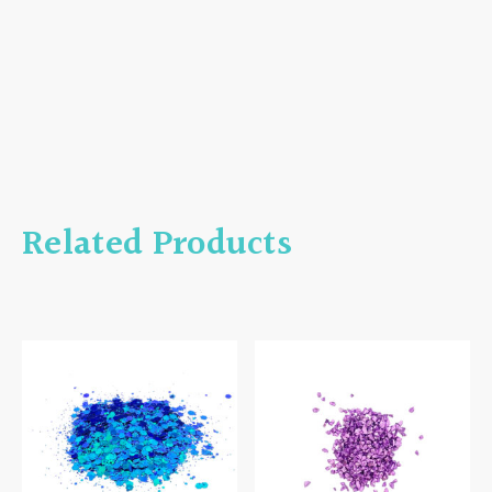
Related Products