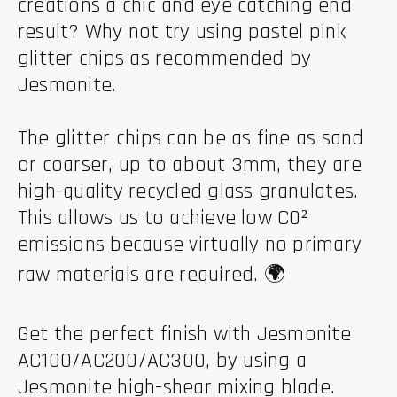
creations a chic and eye catching end
result? Why not try using pastel pink
glitter chips as recommended by
Jesmonite.
The glitter chips can be as fine as sand
or coarser, up to about 3mm, they are
high-quality recycled glass granulates.
This allows us to achieve low CO²
emissions because virtually no primary
raw materials are required. 🌍
Get the perfect finish with Jesmonite
AC100/AC200/AC300, by using a
Jesmonite high-shear mixing blade.