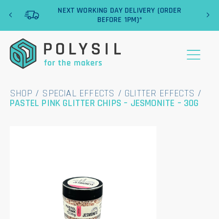
‹
›
NEXT WORKING DAY DELIVERY (ORDER
BEFORE 1PM)*
SHOP
/
SPECIAL EFFECTS
/
GLITTER EFFECTS
/
PASTEL PINK GLITTER CHIPS – JESMONITE – 30G