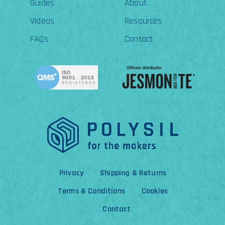
Guides
About
Videos
Resources
FAQs
Contact
Privacy
Shipping & Returns
Terms & Conditions
Cookies
Contact