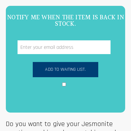
NOTIFY ME WHEN THE ITEM IS BACK IN
STOCK.
Do you want to give your Jesmonite