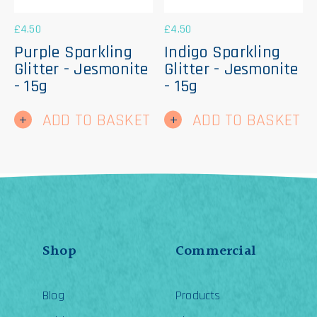
£
4.50
£
4.50
Purple Sparkling
Indigo Sparkling
Glitter - Jesmonite
Glitter - Jesmonite
- 15g
- 15g
ADD TO BASKET
ADD TO BASKET
Shop
Commercial
Blog
Products