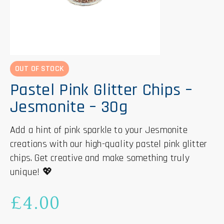
OUT OF STOCK
Pastel Pink Glitter Chips –
Jesmonite – 30g
Add a hint of pink sparkle to your Jesmonite
creations with our high-quality pastel pink glitter
chips. Get creative and make something truly
unique! 💖
£
4.00