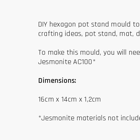
DIY hexagon pot stand mould to b
crafting ideas, pot stand, mat, d
To make this mould, you will nee
Jesmonite AC100*
Dimensions:
16cm x 14cm x 1,2cm
*Jesmonite materials not inclu