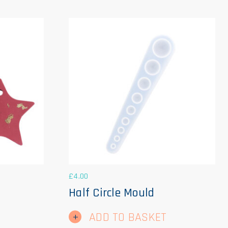
£
4.00
Half Circle Mould
ADD TO BASKET