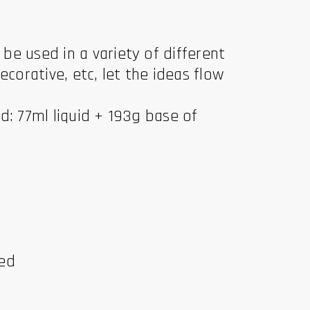
e used in a variety of different
ecorative, etc, let the ideas flow
d: 77ml liquid + 193g base of
ded