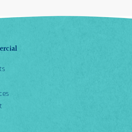
rcial
ts
ces
t