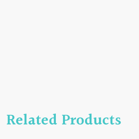
Related Products