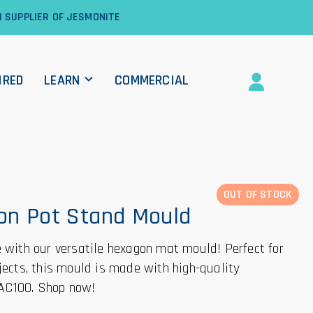
1 SUPPLIER OF JESMONITE
IRED
LEARN
COMMERCIAL
OUT OF STOCK
on Pot Stand Mould
e with our versatile hexagon mat mould! Perfect for
ojects, this mould is made with high-quality
AC100. Shop now!