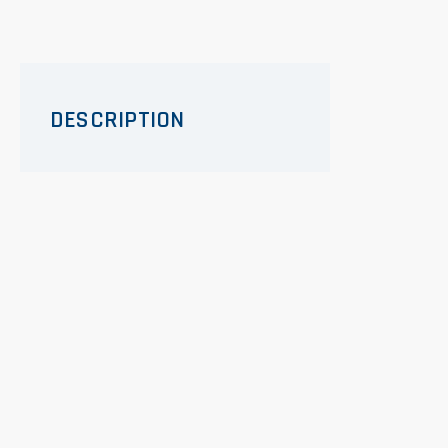
DESCRIPTION