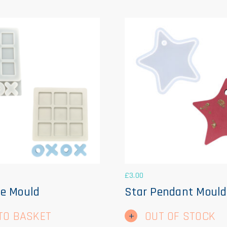
£
3.00
e Mould
Star Pendant Mould
TO BASKET
OUT OF STOCK