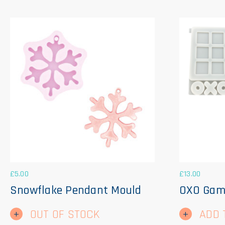
£
5.00
£
13.00
Snowflake Pendant Mould
OXO Gam
OUT OF STOCK
ADD 