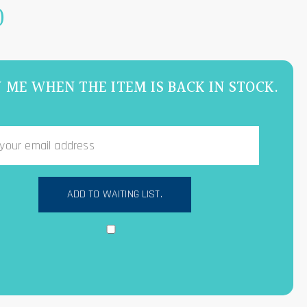
0
 ME WHEN THE ITEM IS BACK IN STOCK.