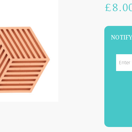
£
8.0
NOTIFY