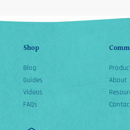
Shop
Comme
Blog
Produc
Guides
About
Videos
Resour
FAQs
Contac