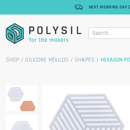
NEXT WORKING DAY D
SHOP
/
SILICONE MOULDS
/
SHAPES
/
HEXAGON PO