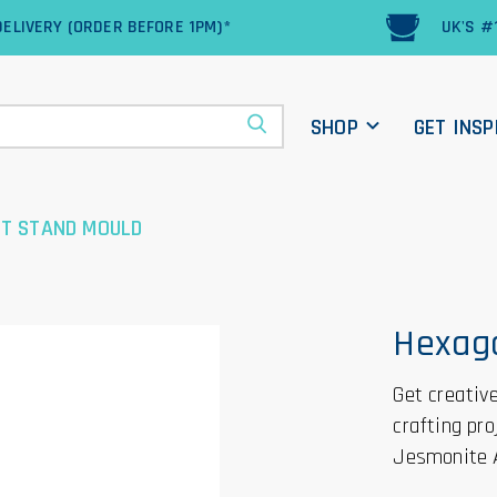
ELIVERY (ORDER BEFORE 1PM)*
UK'S #
SHOP
GET INSP
T STAND MOULD
Hexag
Get creativ
crafting pr
Jesmonite 