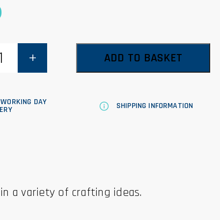
0
ADD TO BASKET
 WORKING DAY
SHIPPING INFORMATION
VERY
in a variety of crafting ideas.