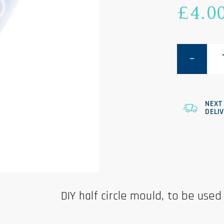
£
4.0
Half
Circle
Mould
quantity
NEXT
DELI
DIY half circle mould, to be used 