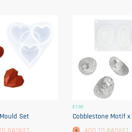
£
7.00
 Mould Set
Cobblestone Motif x
TO BASKET
ADD TO BASKET