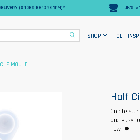
ELIVERY (ORDER BEFORE 1PM)*
UK'S #
SHOP
GET INSP
RCLE MOULD
Half C
Create stunn
and easy to 
now! ⏺️