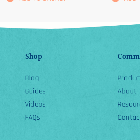
Shop
Comme
Blog
Produc
Guides
About
Videos
Resour
FAQs
Contac