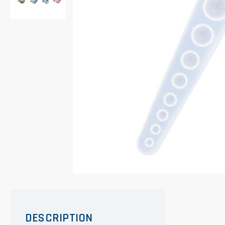
DESCRIPTION