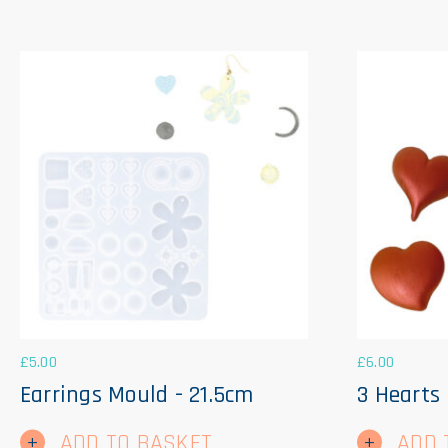
£
5.00
£
6.00
Earrings Mould - 21.5cm
3 Hearts
ADD TO BASKET
ADD 