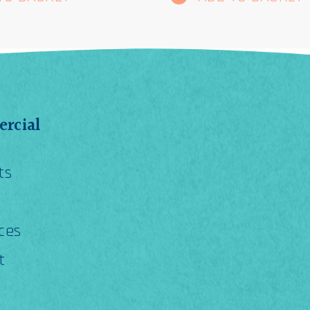
rcial
ts
ces
t