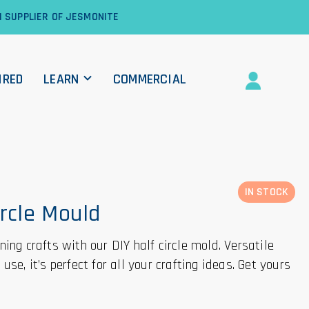
1 SUPPLIER OF JESMONITE
IRED
LEARN
COMMERCIAL
IN STOCK
ircle Mould
ing crafts with our DIY half circle mold. Versatile
use, it’s perfect for all your crafting ideas. Get yours