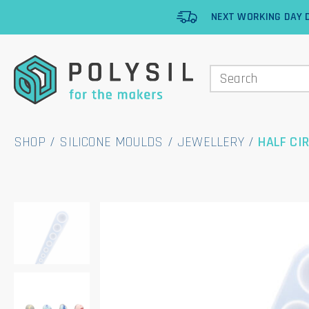
NEXT WORKING DAY D
SHOP
/
SILICONE MOULDS
/
JEWELLERY
/
HALF CI