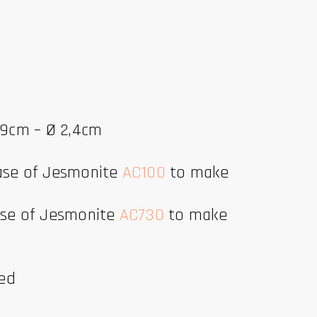
1,9cm – Ø 2,4cm
base of Jesmonite
AC100
to make
base of Jesmonite
AC730
to make
ded