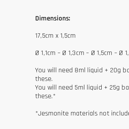
Dimensions:
17,5cm x 1,5cm
Ø 1,1cm – Ø 1,3cm – Ø 1,5cm – Ø 
You will need 8ml liquid + 20g 
these.
You will need 5ml liquid + 25g 
these.*
*Jesmonite materials not inclu