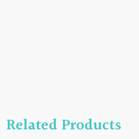
Related Products