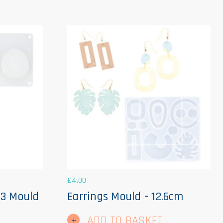
£
4.00
 3 Mould
Earrings Mould - 12.6cm
ADD TO BASKET