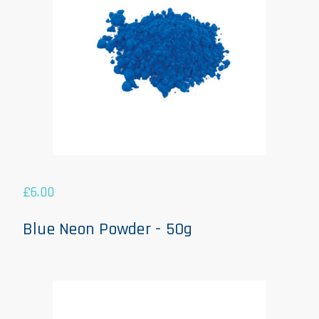
£
6.00
Blue Neon Powder - 50g