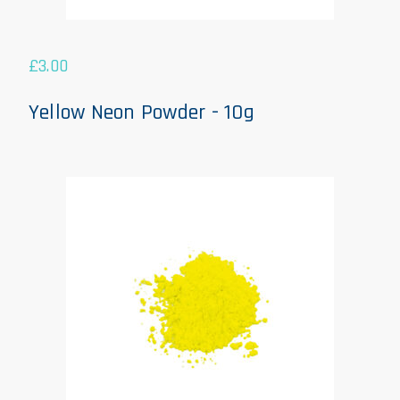
£
3.00
Yellow Neon Powder - 10g