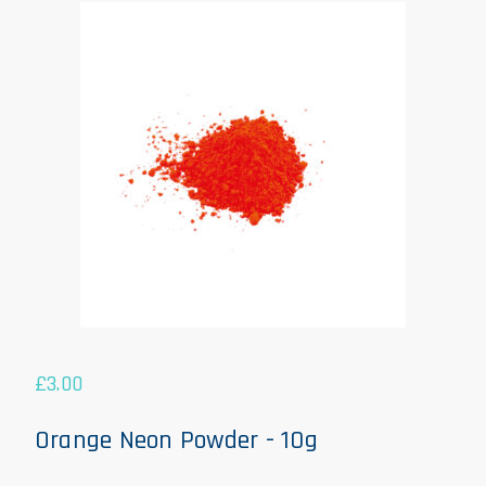
£
3.00
Orange Neon Powder - 10g