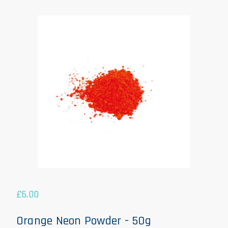
£
6.00
Orange Neon Powder - 50g