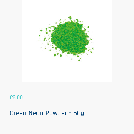
£
6.00
Green Neon Powder - 50g