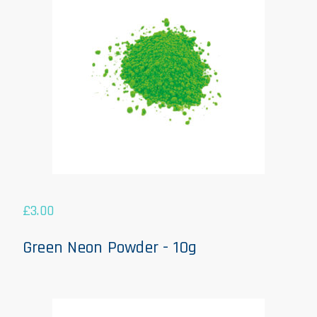
£
3.00
Green Neon Powder - 10g