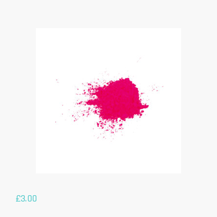
£
3.00