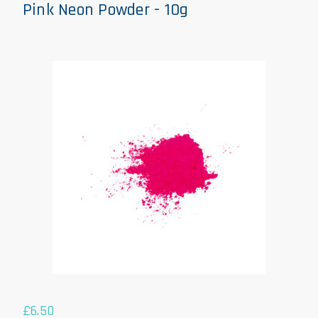
Pink Neon Powder - 10g
£
6.50