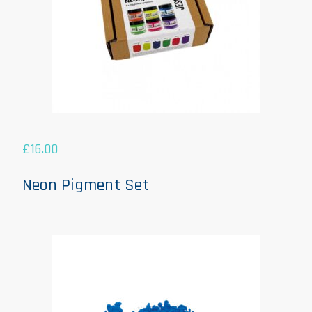
£
16.00
Neon Pigment Set