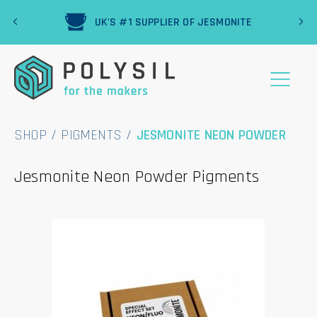
‹
›
R
UK'S #1 SUPPLIER OF JESMONITE
SHOP
/
PIGMENTS
/
JESMONITE NEON POWDER
Jesmonite Neon Powder Pigments