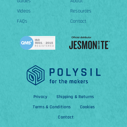
Guides
About
Videos
Resources
FAQs
Contact
Privacy
Shipping & Returns
Terms & Conditions
Cookies
Contact