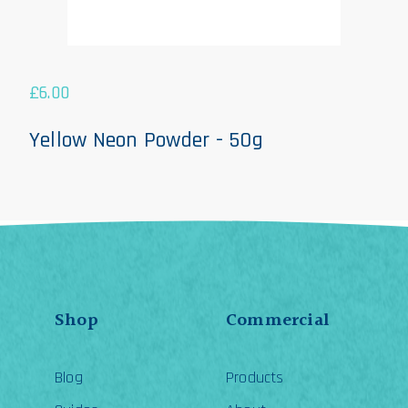
£
6.00
Yellow Neon Powder - 50g
Shop
Commercial
Blog
Products