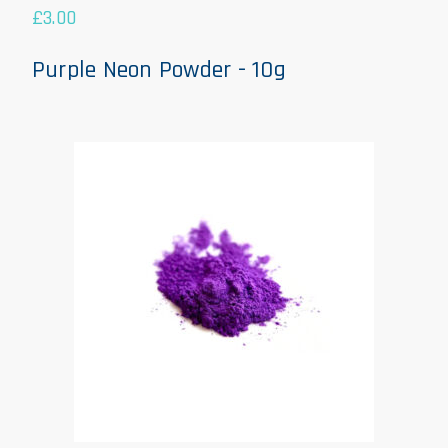
£
3.00
Purple Neon Powder - 10g