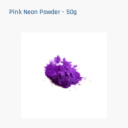
Pink Neon Powder - 50g