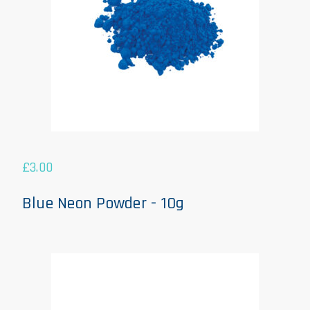
£
3.00
Blue Neon Powder - 10g