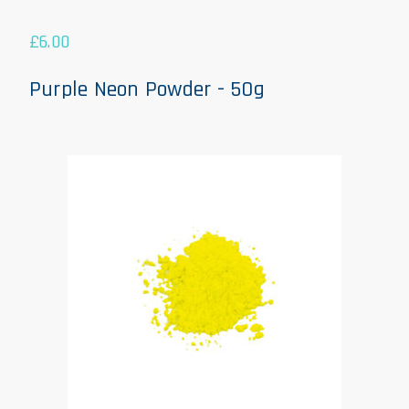
£
6.00
Purple Neon Powder - 50g