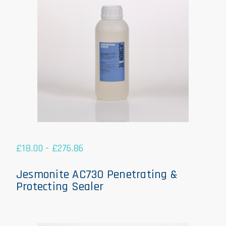
£
18.00
-
£
276.86
Jesmonite AC730 Penetrating &
Protecting Sealer