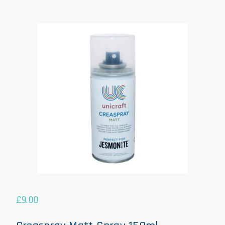
£
9.00