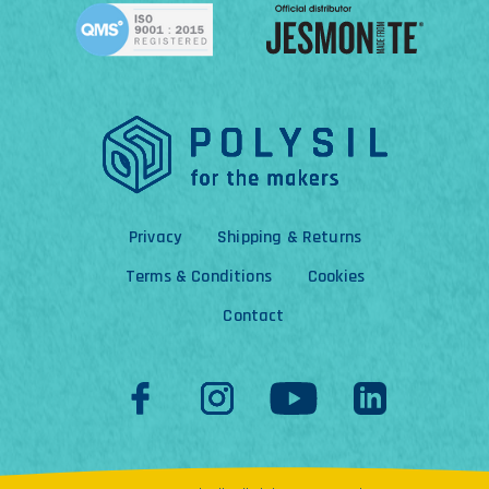
Privacy
Shipping & Returns
Terms & Conditions
Cookies
Contact