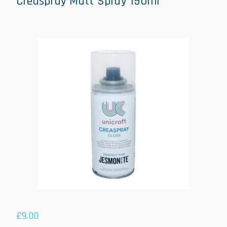
Creaspray Matt Spray 150ml
£
9.00