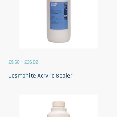
£
9.60
-
£
26.82
Jesmonite Acrylic Sealer