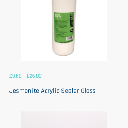
£
9.60
-
£
26.82
Jesmonite Acrylic Sealer Gloss