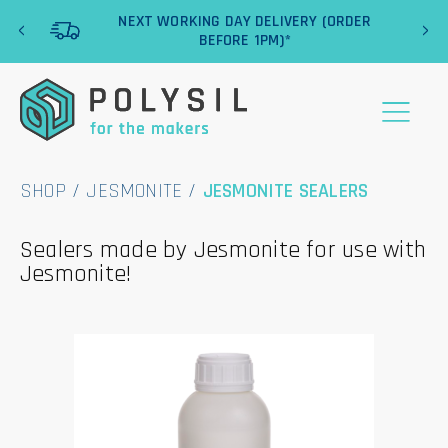
‹
›
NEXT WORKING DAY DELIVERY (ORDER
BEFORE 1PM)*
SHOP
/
JESMONITE
/
JESMONITE SEALERS
Sealers made by Jesmonite for use with
Jesmonite!