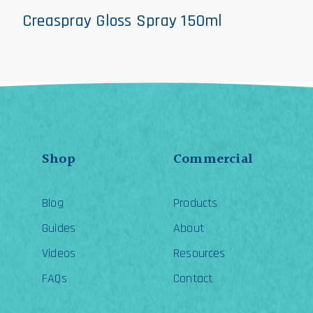
Creaspray Gloss Spray 150ml
Shop
Commercial
Blog
Products
Guides
About
Videos
Resources
FAQs
Contact