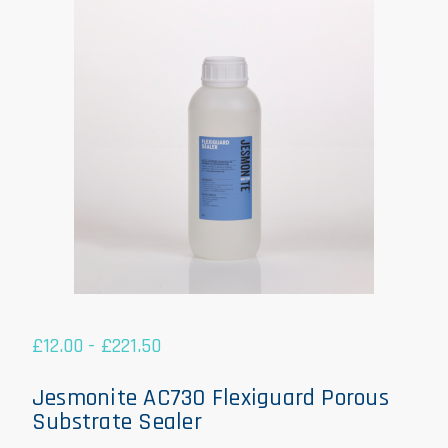
£
12.00
-
£
221.50
Jesmonite AC730 Flexiguard Porous
Substrate Sealer